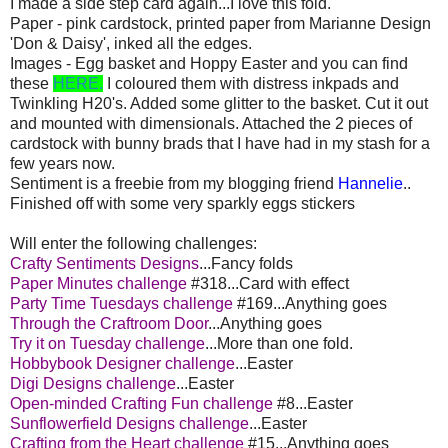
I made a side step card again...I love this fold.
Paper - pink cardstock, printed paper from Marianne Design
'Don & Daisy', inked all the edges.
Images - Egg basket and Hoppy Easter and you can find
these
HERE.
I coloured them with distress inkpads and
Twinkling H20's. Added some glitter to the basket. Cut it out
and mounted with dimensionals. Attached the 2 pieces of
cardstock with bunny brads that I have had in my stash for a
few years now.
Sentiment is a freebie from my blogging friend
Hannelie
..
Finished off with some very sparkly eggs stickers
Will enter the following challenges:
Crafty Sentiments Designs
...Fancy folds
Paper Minutes challenge
#318...Card with effect
Party Time Tuesdays challenge
#169...Anything goes
Through the Craftroom Door
...Anything goes
Try it on Tuesday challenge
...More than one fold.
Hobbybook Designer challenge
...Easter
Digi Designs challenge
...Easter
Open-minded Crafting Fun challenge
#8...Easter
Sunflowerfield Designs challenge
...Easter
Crafting from the Heart challenge
#15...Anything goes