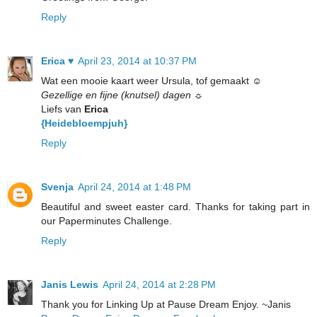
Reply
Erica ♥
April 23, 2014 at 10:37 PM
Wat een mooie kaart weer Ursula, tof gemaakt ☺
Gezellige en fijne (knutsel) dagen ☼
Liefs van
Erica
{Heidebloempjuh}
Reply
Svenja
April 24, 2014 at 1:48 PM
Beautiful and sweet easter card. Thanks for taking part in
our Paperminutes Challenge.
Reply
Janis Lewis
April 24, 2014 at 2:28 PM
Thank you for Linking Up at Pause Dream Enjoy. ~Janis