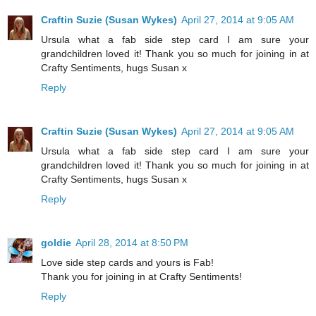
Craftin Suzie (Susan Wykes)
April 27, 2014 at 9:05 AM
Ursula what a fab side step card I am sure your
grandchildren loved it! Thank you so much for joining in at
Crafty Sentiments, hugs Susan x
Reply
Craftin Suzie (Susan Wykes)
April 27, 2014 at 9:05 AM
Ursula what a fab side step card I am sure your
grandchildren loved it! Thank you so much for joining in at
Crafty Sentiments, hugs Susan x
Reply
goldie
April 28, 2014 at 8:50 PM
Love side step cards and yours is Fab!
Thank you for joining in at Crafty Sentiments!
Reply