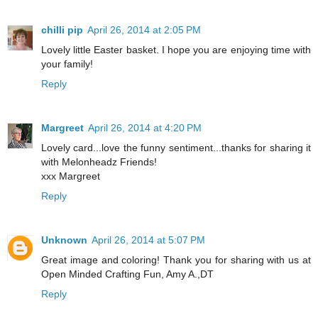
chilli pip
April 26, 2014 at 2:05 PM
Lovely little Easter basket. I hope you are enjoying time with
your family!
Reply
Margreet
April 26, 2014 at 4:20 PM
Lovely card...love the funny sentiment...thanks for sharing it
with Melonheadz Friends!
xxx Margreet
Reply
Unknown
April 26, 2014 at 5:07 PM
Great image and coloring! Thank you for sharing with us at
Open Minded Crafting Fun, Amy A.,DT
Reply