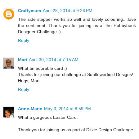
Craftymum
April 28, 2014 at 9:26 PM
The side stepper works so well and lovely colouring....love
the sentiment. Thank you for joining us at the Hobbybook
Designer Challenge :)
Reply
Mari
April 30, 2014 at 7:15 AM
What an adorable card :)
Thanks for joining our challenge at Sunflowerfield Designs!
Hugs, Mari
Reply
Anne-Marie
May 3, 2014 at 8:59 PM
What a gorgeous Easter Card.
Thank you for joining us as part of Ditzie Design Challenge.