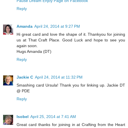
Pause Dream Enjoy Page on Facebook
Reply
Amanda
April 24, 2014 at 9:27 PM
Hi great card and love the shape of it. Thankyou for joining
us at That Craft Place. Good Luck and hope to see you
again soon.
Hugs Amanda (DT)
Reply
Jackie C
April 24, 2014 at 11:32 PM
Smashing card Ursula! Thank you for linking up. Jackie DT
@ PDE
Reply
Isobel
April 25, 2014 at 7:41 AM
Great card thanks for joining in at Crafting from the Heart