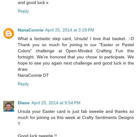
and good luck x
Reply
NanaConnie
April 25, 2014 at 3:19 PM
What a fantastic step card, Ursula! I love that basket. :-D
Thank you so much for joining in our "Easter or Pastel
Colors" challenge at Open-Minded Crafting Fun this
fortnight. We're honored that you chose to participate. We
hope to see you again next challenge and good luck in the
draw.
NanaConnie DT
Reply
Diane
April 25, 2014 at 9:54 PM
Ursula your Easter card is just fab sweetie and thanks so
much for joining us this week at Crafty Sentiments Designs
!!
Good luck sweetie !!