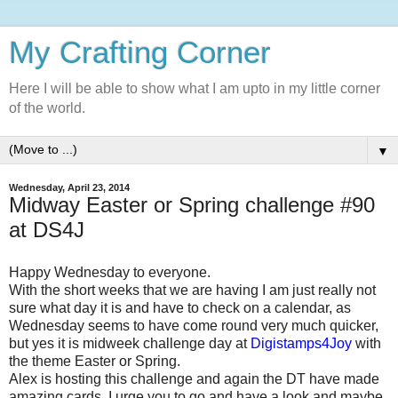
My Crafting Corner
Here I will be able to show what I am upto in my little corner
of the world.
▼
Wednesday, April 23, 2014
Midway Easter or Spring challenge #90
at DS4J
Happy Wednesday to everyone.
With the short weeks that we are having I am just really not
sure what day it is and have to check on a calendar, as
Wednesday seems to have come round very much quicker,
but yes it is midweek challenge day at
Digistamps4Joy
with
the theme Easter or Spring.
Alex is hosting this challenge and again the DT have made
amazing cards. I urge you to go and have a look and maybe