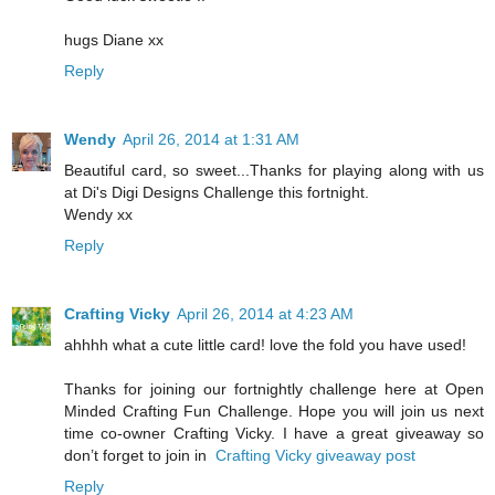
hugs Diane xx
Reply
Wendy
April 26, 2014 at 1:31 AM
Beautiful card, so sweet...Thanks for playing along with us
at Di's Digi Designs Challenge this fortnight.
Wendy xx
Reply
Crafting Vicky
April 26, 2014 at 4:23 AM
ahhhh what a cute little card! love the fold you have used!
Thanks for joining our fortnightly challenge here at Open
Minded Crafting Fun Challenge. Hope you will join us next
time co-owner Crafting Vicky. I have a great giveaway so
don’t forget to join in
Crafting Vicky giveaway post
Reply