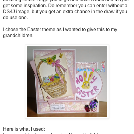
get some inspiration. Do remember you can enter without a
DS4J image, but you get an extra chance in the draw if you
do use one.
I chose the Easter theme as I wanted to give this to my
grandchildren.
Here is what I used: