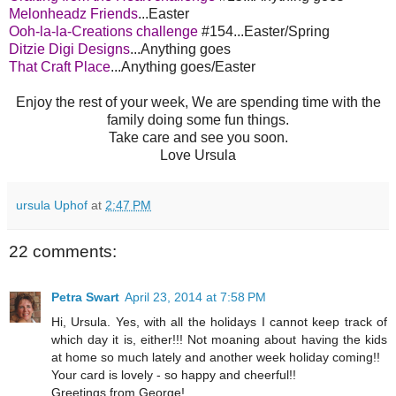
Melonheadz Friends
...Easter
Ooh-la-la-Creations challenge
#154...Easter/Spring
Ditzie Digi Designs
...Anything goes
That Craft Place
...Anything goes/Easter
Enjoy the rest of your week, We are spending time with the
family doing some fun things.
Take care and see you soon.
Love Ursula
ursula Uphof
at
2:47 PM
22 comments:
Petra Swart
April 23, 2014 at 7:58 PM
Hi, Ursula. Yes, with all the holidays I cannot keep track of
which day it is, either!!! Not moaning about having the kids
at home so much lately and another week holiday coming!!
Your card is lovely - so happy and cheerful!!
Greetings from George!