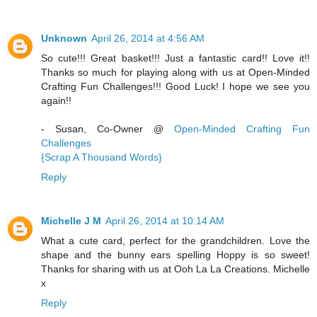
Unknown
April 26, 2014 at 4:56 AM
So cute!!! Great basket!!! Just a fantastic card!! Love it!!
Thanks so much for playing along with us at Open-Minded
Crafting Fun Challenges!!! Good Luck! I hope we see you
again!!
- Susan, Co-Owner @
Open-Minded Crafting Fun
Challenges
{Scrap A Thousand Words}
Reply
Michelle J M
April 26, 2014 at 10:14 AM
What a cute card, perfect for the grandchildren. Love the
shape and the bunny ears spelling Hoppy is so sweet!
Thanks for sharing with us at Ooh La La Creations. Michelle
x
Reply