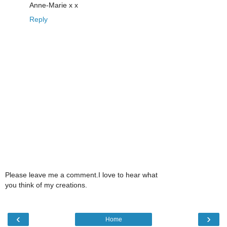
Anne-Marie x x
Reply
Please leave me a comment.I love to hear what
you think of my creations.
‹
›
Home